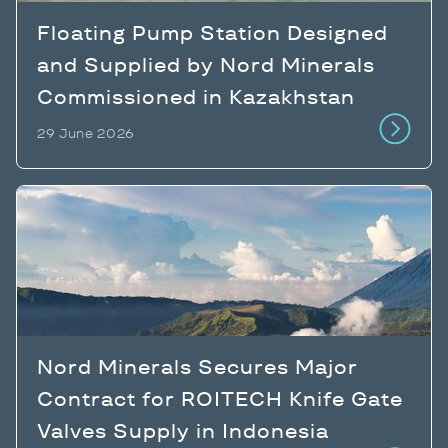
Floating Pump Station Designed
and Supplied by Nord Minerals
Commissioned in Kazakhstan
29 June 2026
Nord Minerals Secures Major
Contract for ROITECH Knife Gate
Valves Supply in Indonesia