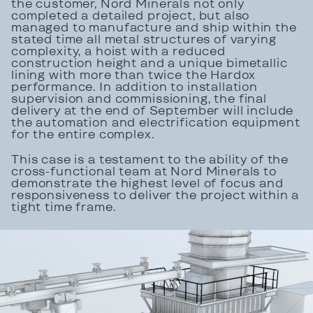
the customer, Nord Minerals not only
completed a detailed project, but also
managed to manufacture and ship within the
stated time all metal structures of varying
complexity, a hoist with a reduced
construction height and a unique bimetallic
lining with more than twice the Hardox
performance. In addition to installation
supervision and commissioning, the final
delivery at the end of September will include
the automation and electrification equipment
for the entire complex.
This case is a testament to the ability of the
cross-functional team at Nord Minerals to
demonstrate the highest level of focus and
responsiveness to deliver the project within a
tight time frame.