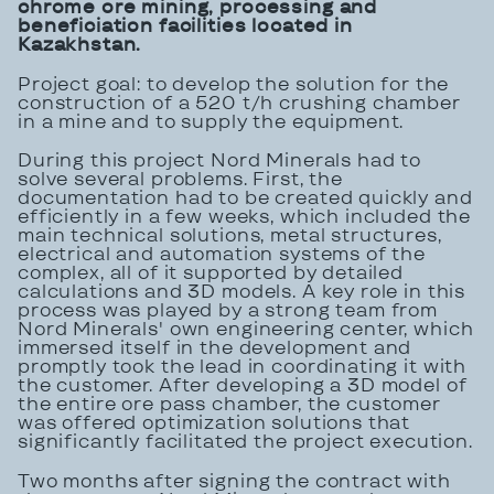
chrome ore mining, processing and
beneficiation facilities
located in
Kazakhstan.
Project goal: to develop the solution for the
construction of a 520 t/h crushing chamber
in a mine and to supply the equipment.
During this project Nord Minerals had to
solve several problems. First, the
documentation had to be created quickly and
efficiently in a few weeks, which included the
main technical solutions, metal structures,
electrical and automation systems of the
complex, all of it supported by detailed
calculations and 3D models. A key role in this
process was played by a strong team from
Nord Minerals' own engineering center, which
immersed itself in the development and
promptly took the lead in coordinating it with
the customer. After developing a 3D model of
the entire ore pass chamber, the customer
was offered optimization solutions that
significantly facilitated the project execution.
Two months after signing the contract with