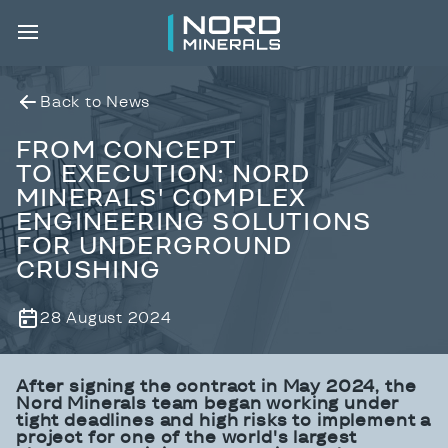
Back to News
FROM CONCEPT
TO EXECUTION: NORD
MINERALS' COMPLEX
ENGINEERING SOLUTIONS
FOR UNDERGROUND
CRUSHING
28 August 2024
After signing
the contract in May 2024, the
Nord Minerals team began
working under
tight deadlines and high risks to implement a
project for one of the world's largest