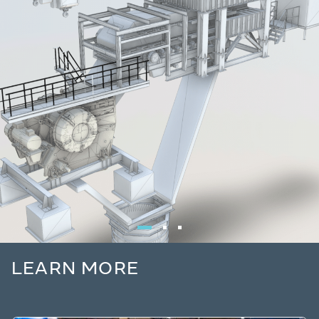
LEARN MORE