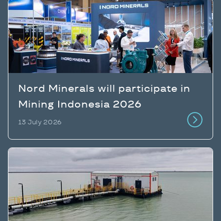
Nord Minerals will participate in
Mining Indonesia 2026
13 July 2026