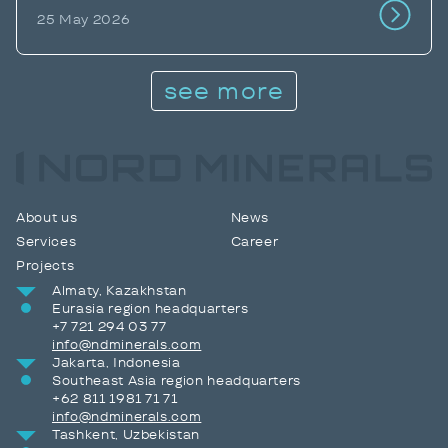
25 May 2026
see more
About us
News
Services
Career
Projects
Almaty, Kazakhstan
Eurasia region headquarters
+7 721 294 03 77
info@ndminerals.com
Jakarta, Indonesia
Southeast Asia region headquarters
+62 811 1981 71 71
info@ndminerals.com
Tashkent, Uzbekistan